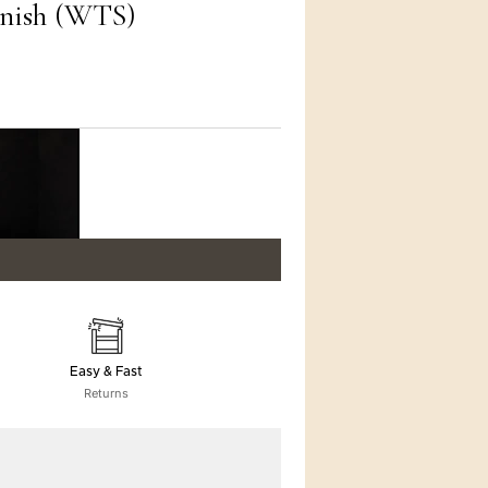
inish (WTS)
Easy & Fast
Returns