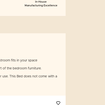
In-House
Manufacturing Excellence
troom fits in your space
t of the bedroom furniture.
 use. This Bed does not come with a