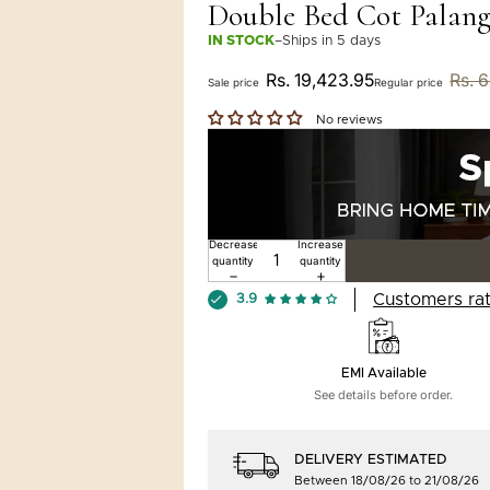
Double Bed Cot Palang
IN STOCK
–
Ships in 5 days
Rs. 19,423.95
Rs. 
Sale price
Regular price
No reviews
Decrease
Increase
quantity
quantity
Customers rat
3.9
EMI Available
See details before order.
DELIVERY ESTIMATED
Between 18/08/26 to 21/08/26