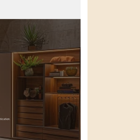
tication.