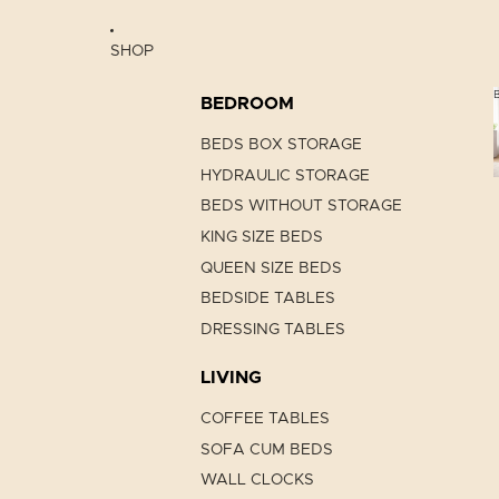
SHOP
BEDROOM
BEDS BOX STORAGE
HYDRAULIC STORAGE
BEDS WITHOUT STORAGE
KING SIZE BEDS
QUEEN SIZE BEDS
BEDSIDE TABLES
DRESSING TABLES
LIVING
COFFEE TABLES
SOFA CUM BEDS
WALL CLOCKS