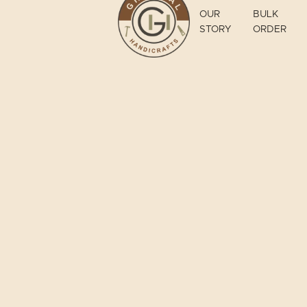
OUR
BULK
STORY
ORDER