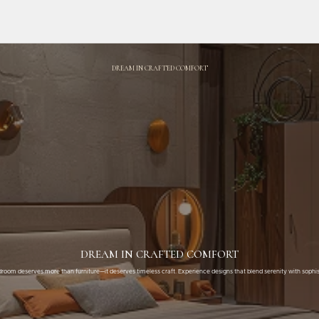
DREAM IN CRAFTED COMFORT
DREAM IN CRAFTED COMFORT
room deserves more than furniture—it deserves timeless craft. Experience designs that blend serenity with sophis