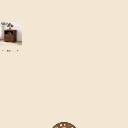
Bedroom
BEDROOM