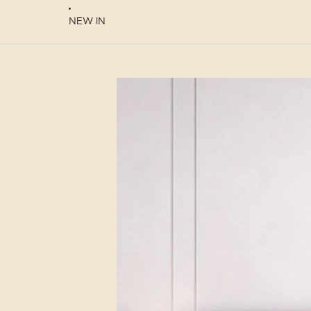
NEW IN