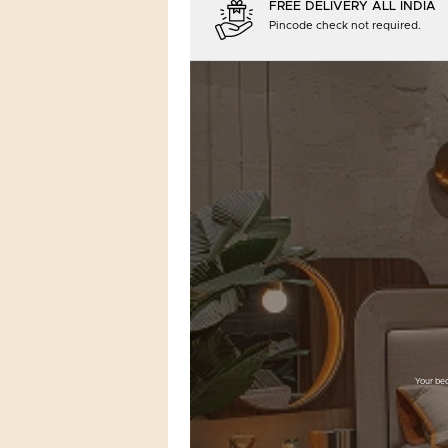
FREE DELIVERY ALL INDIA
Pincode check not required.
Your bed