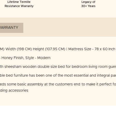
Lifetime Termite
Legacy of
Resistance Warranty
30+ Years
ARRANTY
M) Width (198 CM) Height (107.95 CM) | Mattress Size - 78 x 60 Inch
 Honey Finish, Style - Modern
ith sheesham wooden double size bed for bedroom living room gues
 bed furniture has been one of the most essential and integral par
s some basic assembly at the customers end to make it perfect for
dding accessories