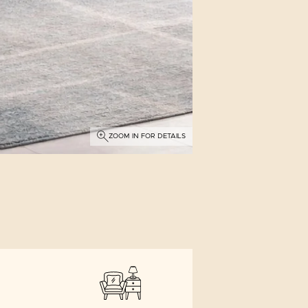
ZOOM IN FOR DETAILS