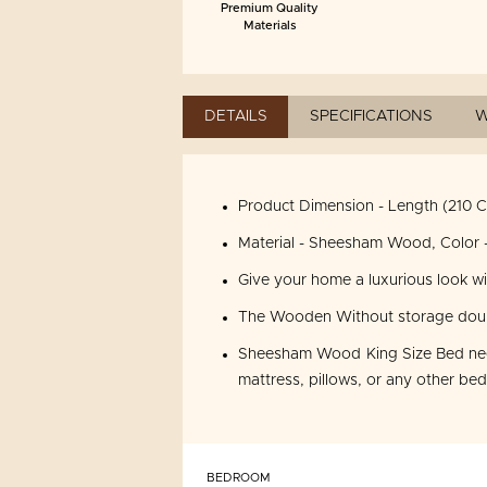
Premium Quality
Materials
DETAILS
SPECIFICATIONS
W
Product Dimension - Length (210 C
Material - Sheesham Wood, Color -
Give your home a luxurious look w
The Wooden Without storage double
Sheesham Wood King Size Bed need
mattress, pillows, or any other be
BEDROOM