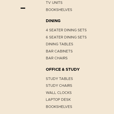
TV UNITS
BOOKSHELVES
DINING
4 SEATER DINING SETS
6 SEATER DINING SETS
DINING TABLES
BAR CABINETS
BAR CHAIRS
OFFICE & STUDY
STUDY TABLES
STUDY CHAIRS
WALL CLOCKS
LAPTOP DESK
BOOKSHELVES