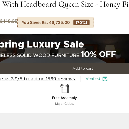
 With Headboard Queen Size - Honey F
66,148.95
You Save:
Rs. 46,725.00
(70%)
Add to cart
e us 3.9/5 based on 1569 reviews.
Verified
Free Assembly
Major Cities.