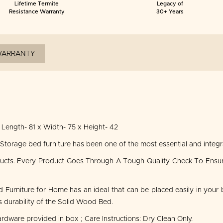
Lifetime Termite
Legacy of
Resistance Warranty
30+ Years
ARRANTY
Length- 81 x Width- 75 x Height- 42
rage bed furniture has been one of the most essential and integral
ducts. Every Product Goes Through A Tough Quality Check To Ensu
urniture for Home has an ideal that can be placed easily in your 
durability of the Solid Wood Bed.
ardware provided in box ; Care Instructions: Dry Clean Only.