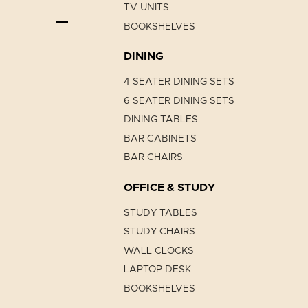
TV UNITS
BOOKSHELVES
DINING
4 SEATER DINING SETS
6 SEATER DINING SETS
DINING TABLES
BAR CABINETS
BAR CHAIRS
OFFICE & STUDY
STUDY TABLES
STUDY CHAIRS
WALL CLOCKS
LAPTOP DESK
BOOKSHELVES