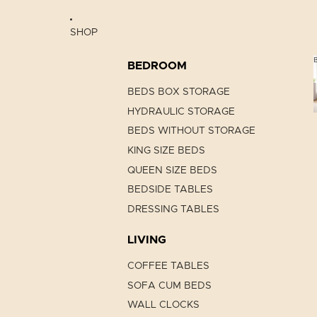
SHOP
BEDROOM
BEDS BOX STORAGE
HYDRAULIC STORAGE
BEDS WITHOUT STORAGE
KING SIZE BEDS
QUEEN SIZE BEDS
BEDSIDE TABLES
DRESSING TABLES
LIVING
COFFEE TABLES
SOFA CUM BEDS
WALL CLOCKS