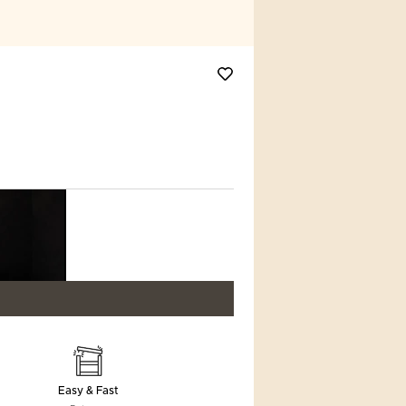
Easy & Fast