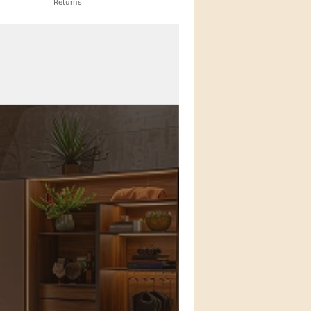
Returns