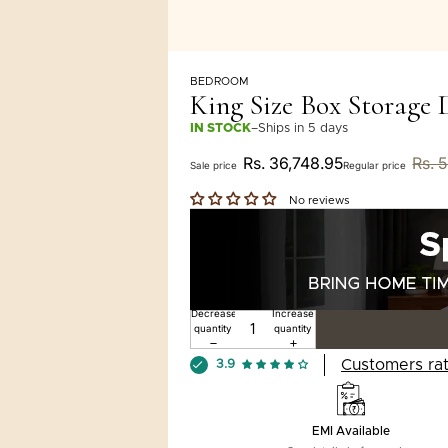
BEDROOM
King Size Box Storage
IN STOCK
–
Ships in 5 days
Rs. 36,748.95
Rs. 
Sale price
Regular price
No reviews
Decrease
Increase
quantity
quantity
Customers rat
3.9
EMI Available