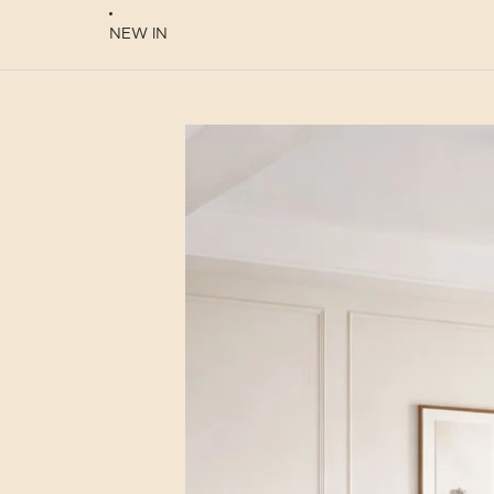
NEW IN