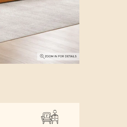
ZOOM IN FOR DETAILS