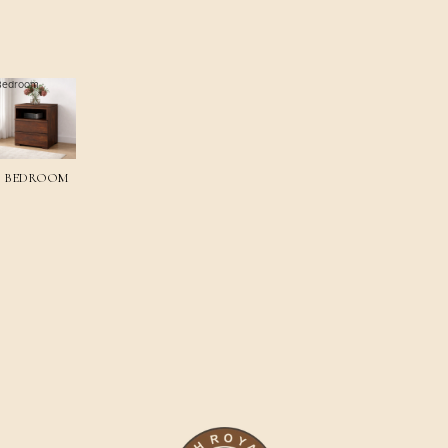
Bedroom
BEDROOM