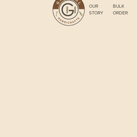
OUR
BULK
STORY
ORDER