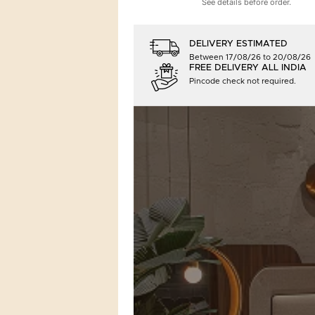
See details before order.
DELIVERY ESTIMATED
Between 17/08/26 to 20/08/26
FREE DELIVERY ALL INDIA
Pincode check not required.