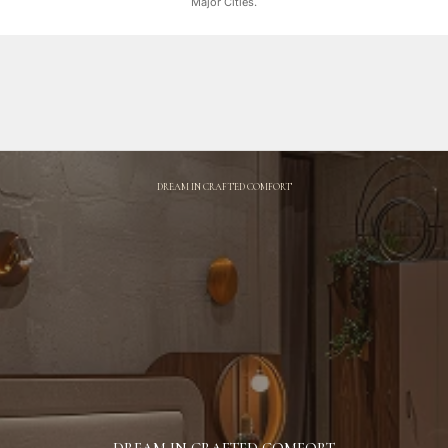
Major Cities.
DREAM IN CRAFTED COMFORT
DREAM IN CRAFTED COMFORT