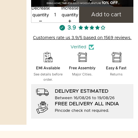
Decrease
Increase
quantity
quantity
Add to cart
3.9
Customers rate us 3.9/5 based on 1569 reviews.
Verified
EMI Available
Free Assembly
Easy & Fast
See details before
Major Cities.
Returns
order.
DELIVERY ESTIMATED
Between 16/08/26 to 19/08/26
FREE DELIVERY ALL INDIA
Pincode check not required.