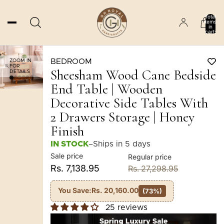
Total
items
in
cart:
0
BEDROOM
ZOOM IN
FOR
Sheesham Wood Cane Bedside
DETAILS
End Table | Wooden
Decorative Side Tables With
2 Drawers Storage | Honey
Finish
IN STOCK
–
Ships in 5 days
Sale price
Regular price
Rs. 7,138.95
Rs. 27,298.95
You Save:
Rs. 20,160.00
(73%)
25 reviews