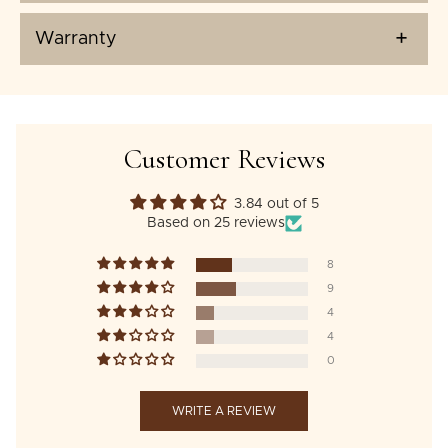
Warranty
Customer Reviews
3.84 out of 5
Based on 25 reviews
8
9
4
4
0
WRITE A REVIEW