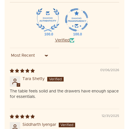
100.0
100.0
Verified
Sort by
01/06/2026
Tara Shetty
The table feels solid and the drawers have enough space
for essentials.
12/31/2025
Siddharth Iyengar