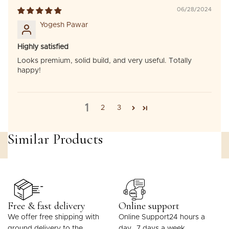
06/28/2024
Yogesh Pawar
Highly satisfied
Looks premium, solid build, and very useful. Totally
happy!
1
2
3
Similar Products
Free & fast delivery
Online support
We offer free shipping with
Online Support24 hours a
ground delivery to the
day, 7 days a week