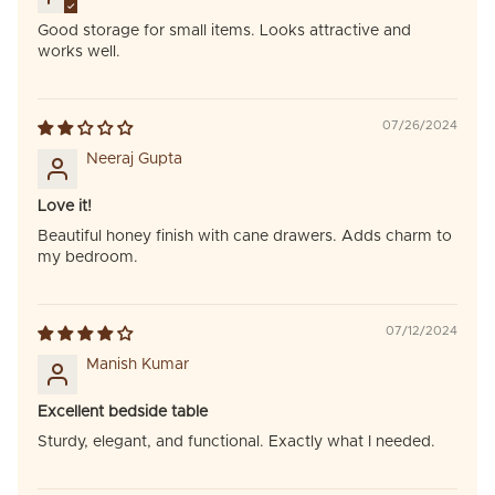
Good storage for small items. Looks attractive and
works well.
07/26/2024
Neeraj Gupta
Love it!
Beautiful honey finish with cane drawers. Adds charm to
my bedroom.
07/12/2024
Manish Kumar
Excellent bedside table
Sturdy, elegant, and functional. Exactly what I needed.