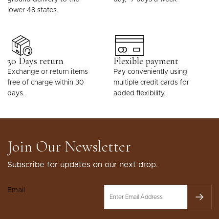
lower 48 states.
30 Days return
Flexible payment
Exchange or return items
Pay conveniently using
free of charge within 30
multiple credit cards for
days.
added flexibility.
Join Our Newsletter
Subscribe for updates on our next drop.
Email