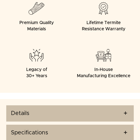
Premium Quality
Lifetime Termite
Materials
Resistance Warranty
Legacy of
In-House
30+ Years
Manufacturing Excellence
Details
Specifications