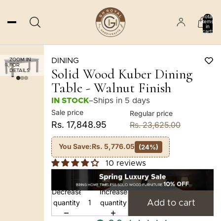
Total
items
in
cart:
0
DINING
ZOOM IN
FOR
Solid Wood Kuber Dining
DETAILS
Table - Walnut Finish
IN STOCK
–
Ships in 5 days
Sale price
Regular price
Rs. 17,848.95
Rs. 23,625.00
You Save:
Rs. 5,776.05
(24%)
10 reviews
Decrease
Increase
quantity
quantity
Add to cart