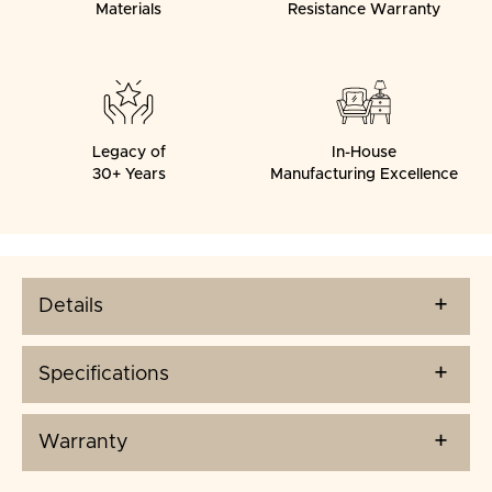
Materials
Resistance Warranty
Legacy of
In-House
30+ Years
Manufacturing Excellence
Details
Specifications
Warranty