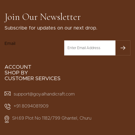
Join Our Newsletter
Subscribe for updates on our next drop.
Email
ACCOUNT
SHOP BY
CUSTOMER SERVICES
support@goyalhandicraft.com
+91 8094081909
SH.69 Plot No 1182/799 Ghantel, Churu