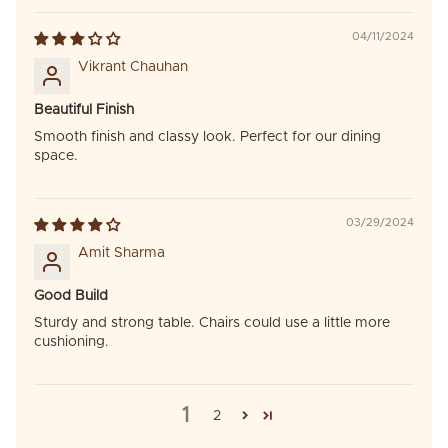
04/11/2024
Vikrant Chauhan
Beautiful Finish
Smooth finish and classy look. Perfect for our dining
space.
03/29/2024
Amit Sharma
Good Build
Sturdy and strong table. Chairs could use a little more
cushioning.
1
2