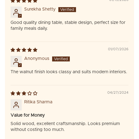
Surekha Shetty
Good quality dining table, stable design, perfect size for
family meals daily.
01/07/2026
Anonymous
The walnut finish looks classy and suits modern interiors.
04/27/2024
Ritika Sharma
Value for Money
Solid wood, excellent craftsmanship. Looks premium
without costing too much.