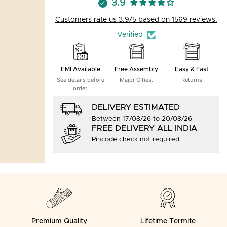
3.9
Customers rate us 3.9/5 based on 1569 reviews.
Verified
EMI Available
Free Assembly
Easy & Fast
See details before
Major Cities.
Returns
order.
DELIVERY ESTIMATED
Between 17/08/26 to 20/08/26
FREE DELIVERY ALL INDIA
Pincode check not required.
Premium Quality
Lifetime Termite