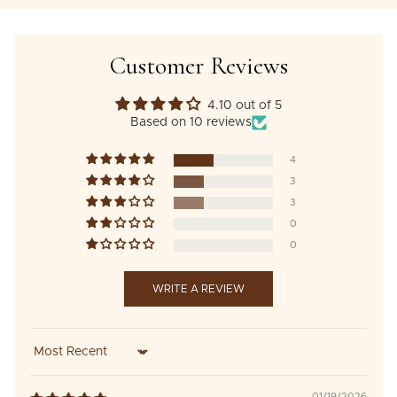
Customer Reviews
4.10 out of 5
Based on 10 reviews
4
3
3
0
0
WRITE A REVIEW
Sort by
01/19/2026