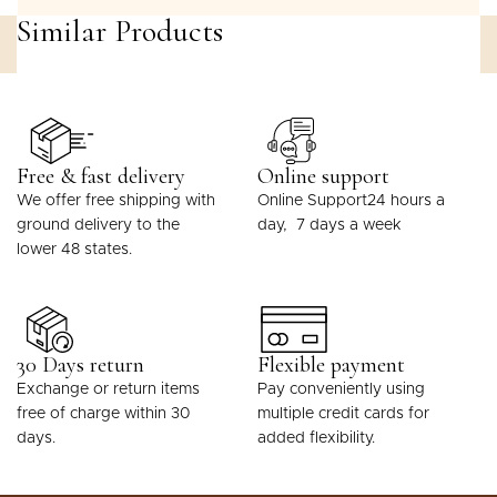
Similar Products
Free & fast delivery
Online support
We offer free shipping with
Online Support24 hours a
ground delivery to the
day, 7 days a week
lower 48 states.
30 Days return
Flexible payment
Exchange or return items
Pay conveniently using
free of charge within 30
multiple credit cards for
days.
added flexibility.